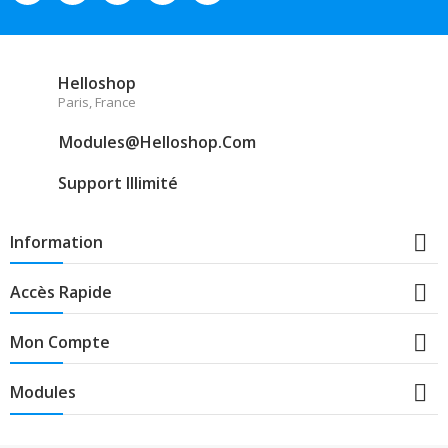
Helloshop
Paris, France
Modules@helloshop.com
Support Illimité

Information

Accès Rapide

Mon Compte

Modules