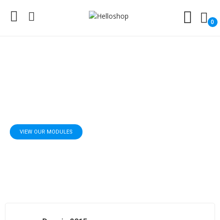
0
Modules For Prestashop
Add poweful features to your shop
VIEW OUR MODULES