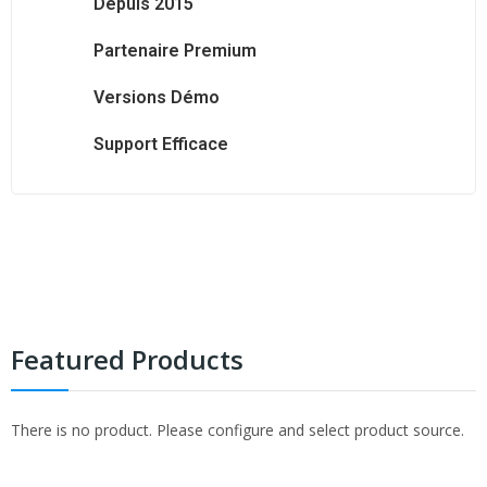
Depuis 2015
Partenaire Premium
Versions Démo
Support Efficace
Prestashop
Prestashop
Prestashop
Prestashop
Featured Products
There is no product. Please configure and select product source.