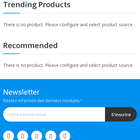
Trending Products
There is no product. Please configure and select product source.
Recommended
There is no product. Please configure and select product source.
Newsletter
Restez informés des derniers modules !
S'inscrire